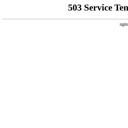
503 Service Te
ngin