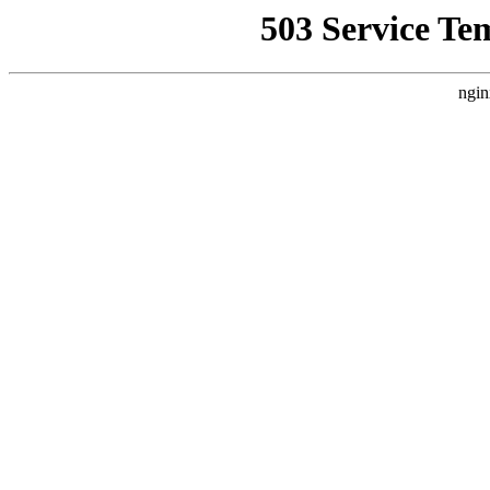
503 Service Te
ngin