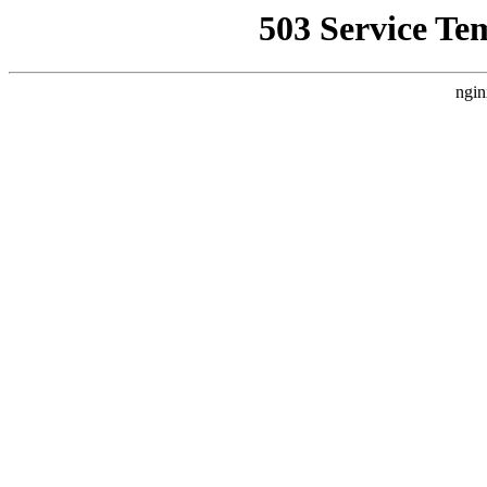
503 Service Te
ngin