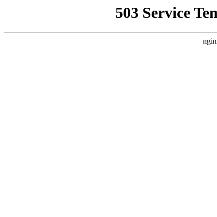
503 Service Te
ngin