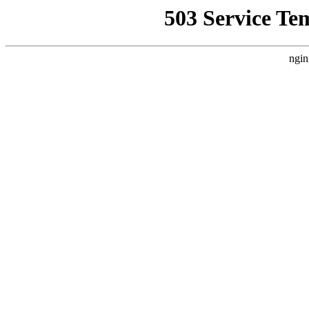
503 Service Te
ngin