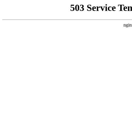
503 Service Te
ngin