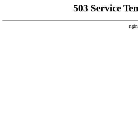
503 Service Te
ngin