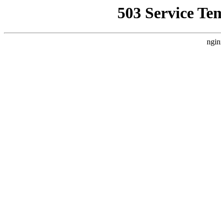
503 Service Te
ngin