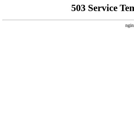
503 Service Te
ngin