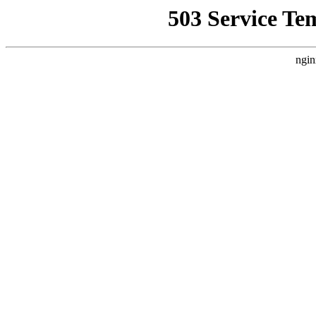
503 Service Te
ngin