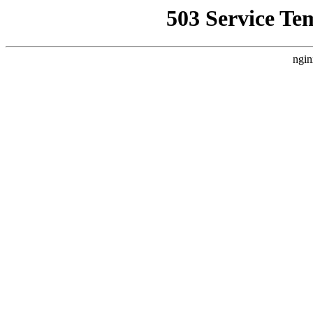
503 Service Te
ngin