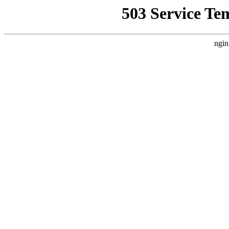
503 Service Te
ngin