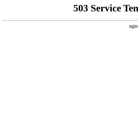
503 Service Te
ngin